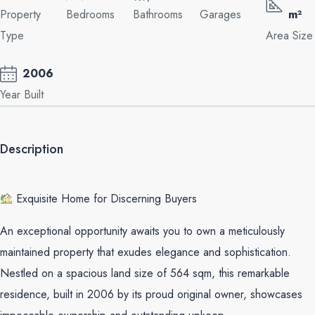
Property
Bedrooms
Bathrooms
Garages
m²
Type
Area Size
2006
Year Built
Description
Exquisite Home for Discerning Buyers
An exceptional opportunity awaits you to own a meticulously
maintained property that exudes elegance and sophistication.
Nestled on a spacious land size of 564 sqm, this remarkable
residence, built in 2006 by its proud original owner, showcases