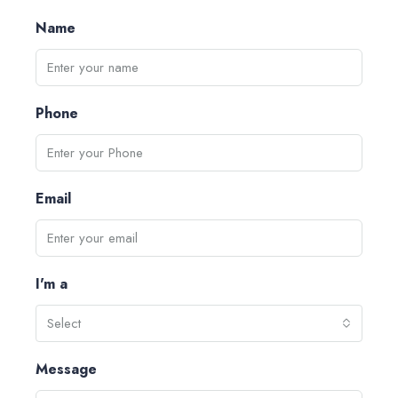
Name
Phone
Email
I'm a
Select
Message