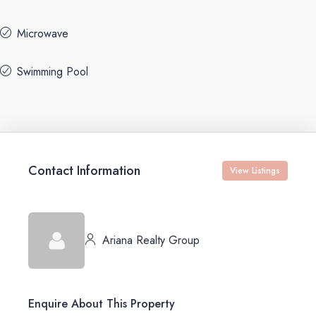
Microwave
Swimming Pool
Contact Information
View Listings
Ariana Realty Group
Enquire About This Property