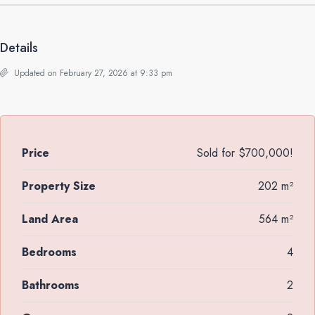
Details
Updated on February 27, 2026 at 9:33 pm
Price
Sold for $700,000!
Property Size
202 m²
Land Area
564 m²
Bedrooms
4
Bathrooms
2