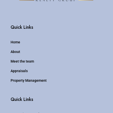
Quick Links
Home
About
Meet the team
Appraisals
Property Management
Quick Links