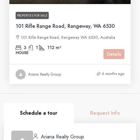
PROPERTIES FOR SALE
101 Rifle Range Road, Rangeway, WA 6530
101 Rifle Range Road, Rangeway WA 6530, Australia
3
1
112 m²
HOUSE
Details
4 months ago
Ariana Realty Group
Schedule a tour
Request Info
Ariana Realty Group