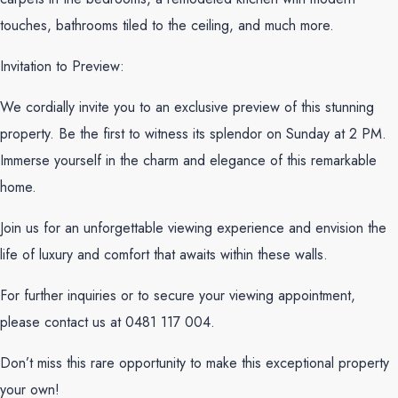
touches, bathrooms tiled to the ceiling, and much more.
Invitation to Preview:
We cordially invite you to an exclusive preview of this stunning
property. Be the first to witness its splendor on Sunday at 2 PM.
Immerse yourself in the charm and elegance of this remarkable
home.
Join us for an unforgettable viewing experience and envision the
life of luxury and comfort that awaits within these walls.
For further inquiries or to secure your viewing appointment,
please contact us at 0481 117 004.
Don’t miss this rare opportunity to make this exceptional property
your own!