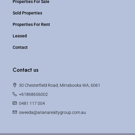
Properties For Sale
Sold Properties
Properties For Rent
Leased
Contact
Contact us
30 Chesterfield Road, Mirrabooka WA, 6061
+61868656002
0481 117 004
sweeda@arianarealtygroup.com.au