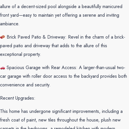
allure of a decent-sized pool alongside a beautifully manicured
front yard—easy to maintain yet offering a serene and inviting
ambiance.
Brick Paved Patio & Driveway: Revel in the charm of a brick-
paved patio and driveway that adds to the allure of this
exceptional property.
Spacious Garage with Rear Access: A larger-than-usual two-
car garage with roller door access to the backyard provides both
convenience and security.
Recent Upgrades:
This home has undergone significant improvements, including a
fresh coat of paint, new tiles throughout the house, plush new
carpets in the bedrooms, a remodeled kitchen with modern