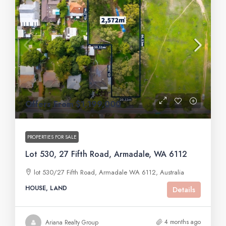
Offers From $1,199,000
PROPERTIES FOR SALE
Lot 530, 27 Fifth Road, Armadale, WA 6112
lot 530/27 Fifth Road, Armadale WA 6112, Australia
HOUSE, LAND
Details
4 months ago
Ariana Realty Group