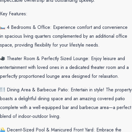
impeccable ownership and outstanding upkeep.
Key Features:
4 Bedrooms & Office: Experience comfort and convenience
in spacious living quarters complemented by an additional office
space, providing flexibility for your lifestyle needs.
Theater Room & Perfectly Sized Lounge: Enjoy leisure and
entertainment with loved ones in a dedicated theater room and a
perfectly proportioned lounge area designed for relaxation.
Dining Area & Barbecue Patio: Entertain in style! The property
boasts a delightful dining space and an amazing covered patio
complete with a well-equipped bar and barbecue area—a perfect
blend of indoor-outdoor living.
Decent-Sized Pool & Manicured Front Yard: Embrace the