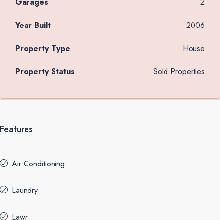
Garages
2
Year Built
2006
Property Type
House
Property Status
Sold Properties
Features
Air Conditioning
Laundry
Lawn