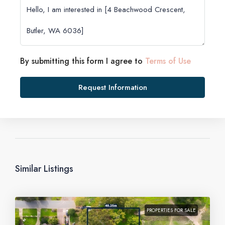
By submitting this form I agree to
Terms of Use
Request Information
Similar Listings
PROPERTIES FOR SALE