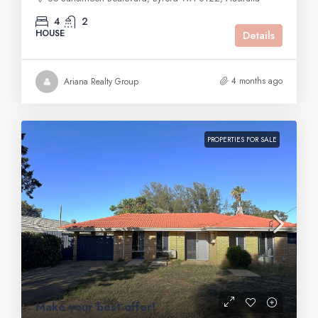
4
2
HOUSE
Details
4 months ago
Ariana Realty Group
PROPERTIES FOR SALE
Make your best offer!