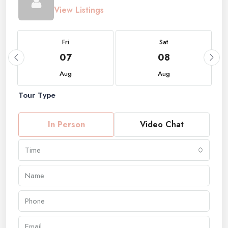
View Listings
Fri
Sat
07
08
Aug
Aug
Tour Type
In Person
Video Chat
Time