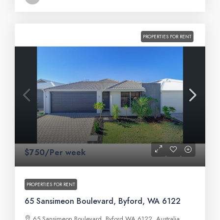
PROPERTIES FOR RENT
$750/Per week
PROPERTIES FOR RENT
65 Sansimeon Boulevard, Byford, WA 6122
65 Sansimeon Boulevard, Byford WA 6122, Australia