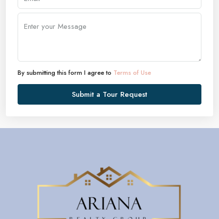
By submitting this form I agree to
Terms of Use
Submit a Tour Request