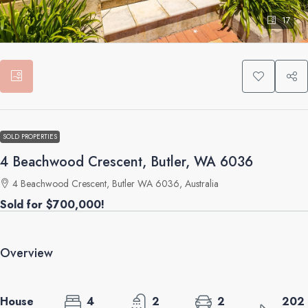
17
SOLD PROPERTIES
4 Beachwood Crescent, Butler, WA 6036
4 Beachwood Crescent, Butler WA 6036, Australia
Sold for $700,000!
Overview
House
4
2
2
202