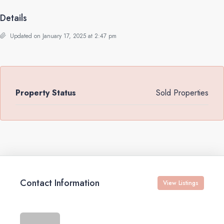
Details
Updated on January 17, 2025 at 2:47 pm
Property Status
Sold Properties
Contact Information
View Listings