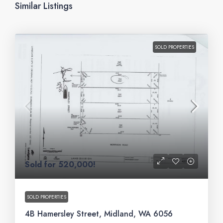
Similar Listings
SOLD PROPERTIES
Sold for 520,000!
SOLD PROPERTIES
4B Hamersley Street, Midland, WA 6056