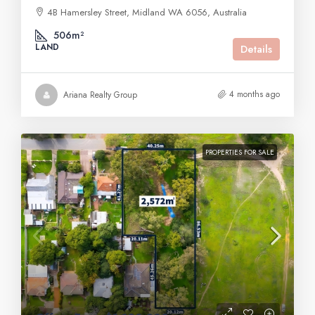
4B Hamersley Street, Midland WA 6056, Australia
506m²
LAND
Details
4 months ago
Ariana Realty Group
PROPERTIES FOR SALE