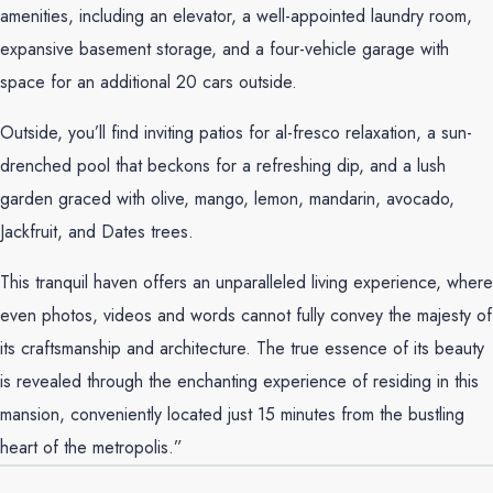
amenities, including an elevator, a well-appointed laundry room,
expansive basement storage, and a four-vehicle garage with
space for an additional 20 cars outside.
Outside, you’ll find inviting patios for al-fresco relaxation, a sun-
drenched pool that beckons for a refreshing dip, and a lush
garden graced with olive, mango, lemon, mandarin, avocado,
Jackfruit, and Dates trees.
This tranquil haven offers an unparalleled living experience, where
even photos, videos and words cannot fully convey the majesty of
its craftsmanship and architecture. The true essence of its beauty
is revealed through the enchanting experience of residing in this
mansion, conveniently located just 15 minutes from the bustling
heart of the metropolis.”