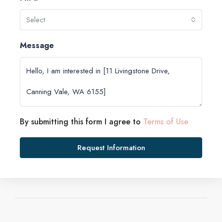
Select
Message
By submitting this form I agree to
Terms of Use
Request Information