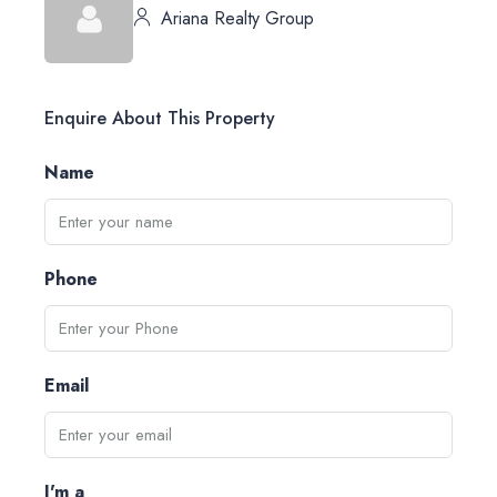
Ariana Realty Group
Enquire About This Property
Name
Phone
Email
I'm a