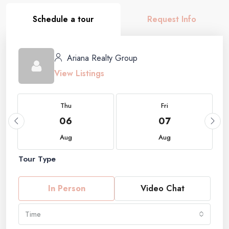
Schedule a tour
Request Info
Ariana Realty Group
View Listings
Thu
Fri
06
07
Aug
Aug
Tour Type
In Person
Video Chat
Time