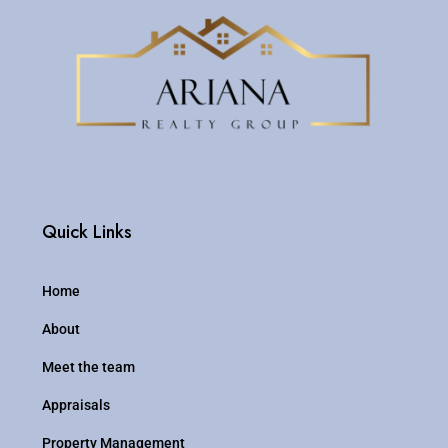
Quick Links
Home
About
Meet the team
Appraisals
Property Management