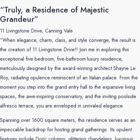
“Truly, a Residence of Majestic
Grandeur”
11 Livingstone Drive, Canning Vale
“When elegance, charm, class, and style converge, the result is
the creation of 11 Livingstone Drive!! Join me in exploring this
exceptional five-bedroom, five-bathroom luxury residence,
meticulously designed by the award-winning architect Shayne Le
Roy, radiating opulence reminiscent of an Italian palace. From the
moment you step into the grand entry hall to the expansive living
spaces, the awe-inspiring conservatory, and the inviting poolside
alfresco terrace, you are enveloped in unrivaled elegance.
Spanning over 1600 square meters, this residence serves as an
impeccable backdrop for hosting grand gatherings. Its opulent
features include Doric columns, glittering chandeliers, luxurious