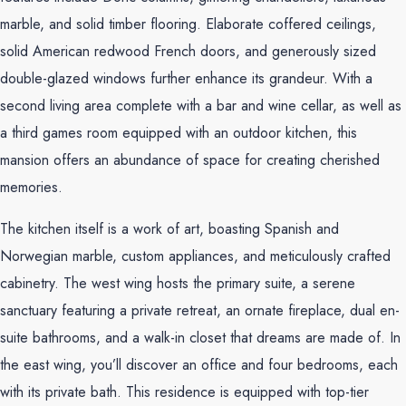
marble, and solid timber flooring. Elaborate coffered ceilings,
solid American redwood French doors, and generously sized
double-glazed windows further enhance its grandeur. With a
second living area complete with a bar and wine cellar, as well as
a third games room equipped with an outdoor kitchen, this
mansion offers an abundance of space for creating cherished
memories.
The kitchen itself is a work of art, boasting Spanish and
Norwegian marble, custom appliances, and meticulously crafted
cabinetry. The west wing hosts the primary suite, a serene
sanctuary featuring a private retreat, an ornate fireplace, dual en-
suite bathrooms, and a walk-in closet that dreams are made of. In
the east wing, you’ll discover an office and four bedrooms, each
with its private bath. This residence is equipped with top-tier