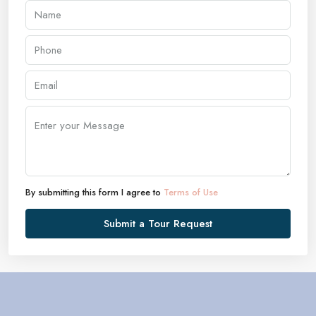
By submitting this form I agree to
Terms of Use
Submit a Tour Request