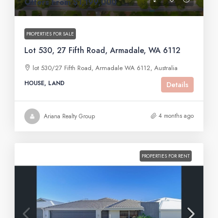
Offers From $1,199,000
PROPERTIES FOR SALE
Lot 530, 27 Fifth Road, Armadale, WA 6112
lot 530/27 Fifth Road, Armadale WA 6112, Australia
HOUSE, LAND
Details
4 months ago
Ariana Realty Group
PROPERTIES FOR RENT