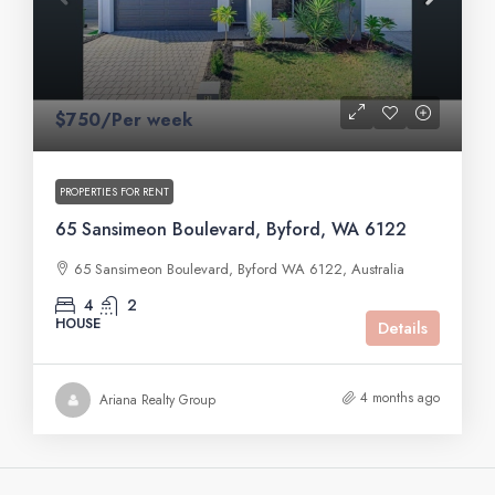
$750/Per week
PROPERTIES FOR RENT
65 Sansimeon Boulevard, Byford, WA 6122
65 Sansimeon Boulevard, Byford WA 6122, Australia
4
2
HOUSE
Details
4 months ago
Ariana Realty Group