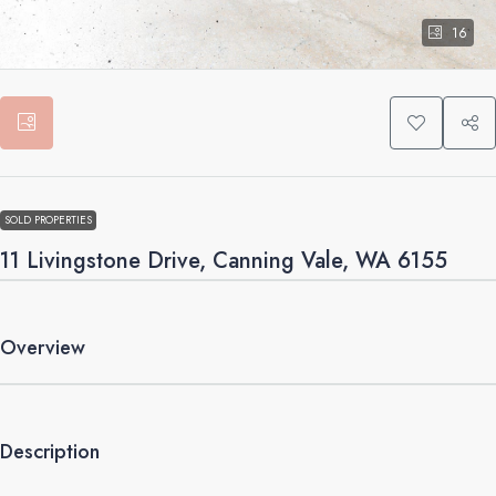
16
SOLD PROPERTIES
11 Livingstone Drive, Canning Vale, WA 6155
Overview
Description