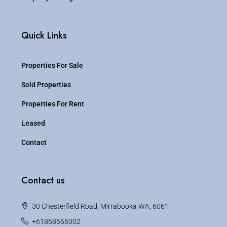
Quick Links
Properties For Sale
Sold Properties
Properties For Rent
Leased
Contact
Contact us
30 Chesterfield Road, Mirrabooka WA, 6061
+61868656002