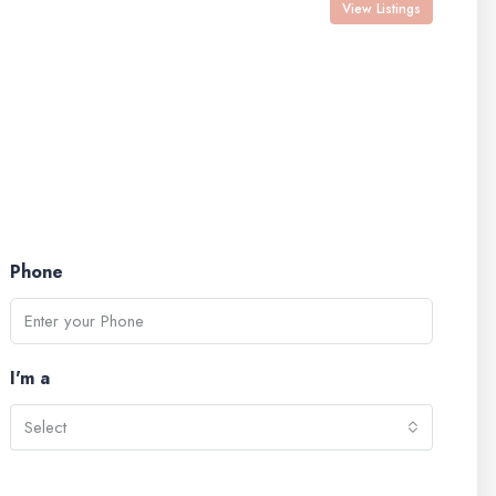
View Listings
Phone
I'm a
Select