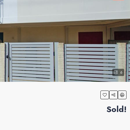
6
Sold!