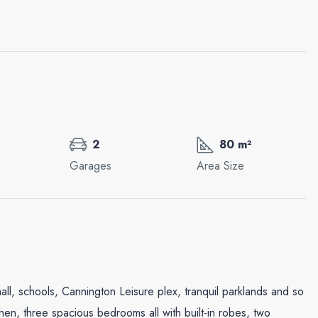
2
80 m²
Garages
Area Size
Wed
Thu
Fri
19
20
21
Aug
Aug
Aug
mall, schools, Cannington Leisure plex, tranquil parklands and so
hen, three spacious bedrooms all with built-in robes, two