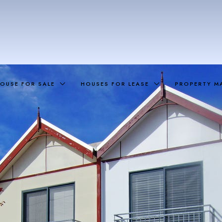
OUSE FOR SALE
HOUSES FOR LEASE
PROPERTY M