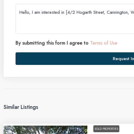
By submitting this form I agree to
Terms of Use
Request I
Similar Listings
SOLD PROPERTIES