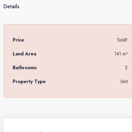
Details
Price
Sold!
Land Area
141 m²
Bathrooms
2
Property Type
Unit