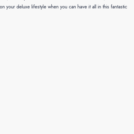
your deluxe lifestyle when you can have it all in this fantastic