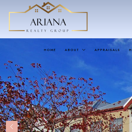
HOME
ABOUT
APPRAISALS
H