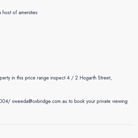
 host of amenities
perty in this price range inspect 4 / 2 Hogarth Street,
7004/ sweeda@oxbridge.com.au to book your private viewing