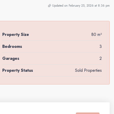
Updated on February 25, 2026 at 8:36 pm
Property Size
80 m²
Bedrooms
3
Garages
2
Property Status
Sold Properties