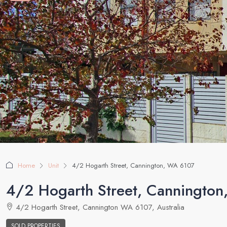
Home
Unit
4/2 Hogarth Street, Cannington, WA 6107
4/2 Hogarth Street, Canningto
4/2 Hogarth Street, Cannington WA 6107, Australia
SOLD PROPERTIES