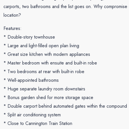
carports, two bathrooms and the list goes on. Why compromise on 
location?
Features:
* Double-story townhouse
* Large and light-filled open plan living
* Great size kitchen with modern appliances
* Master bedroom with ensuite and built-in robe
* Two bedrooms at rear with built-in robe
* Well-appointed bathrooms
* Huge separate laundry room downstairs
* Bonus garden shed for more storage space
* Double carport behind automated gates within the compound
* Split air conditioning system
* Close to Cannington Train Station