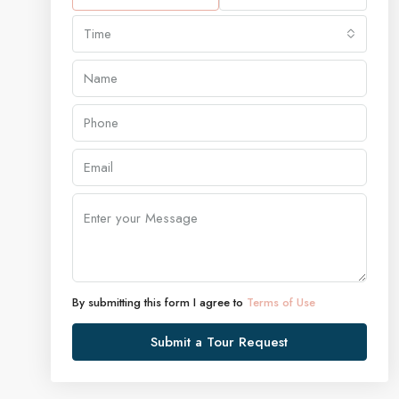
Time
By submitting this form I agree to
Terms of Use
Submit a Tour Request