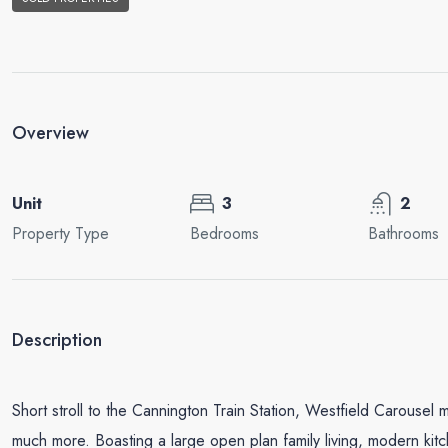
Overview
Unit
3
2
Property Type
Bedrooms
Bathrooms
Description
Short stroll to the Cannington Train Station, Westfield Carousel 
much more. Boasting a large open plan family living, modern kitc