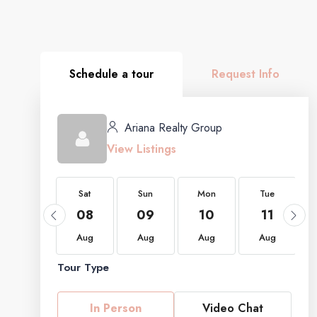
Schedule a tour
Request Info
Ariana Realty Group
View Listings
Sat
Sat
Sun
Mon
Tue
22
08
09
10
11
Aug
Aug
Aug
Aug
Aug
Tour Type
In Person
Video Chat