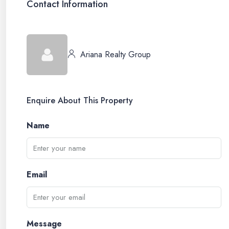
Contact Information
Ariana Realty Group
Enquire About This Property
Name
Email
Message