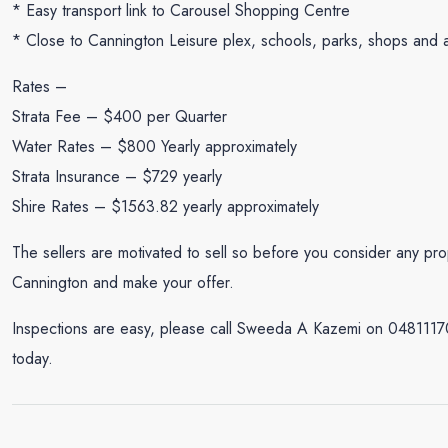
* Easy transport link to Carousel Shopping Centre
* Close to Cannington Leisure plex, schools, parks, shops and a
Rates –
Strata Fee – $400 per Quarter
Water Rates – $800 Yearly approximately
Strata Insurance – $729 yearly
Shire Rates – $1563.82 yearly approximately
The sellers are motivated to sell so before you consider any pro
Cannington and make your offer.
Inspections are easy, please call Sweeda A Kazemi on 048111
today.