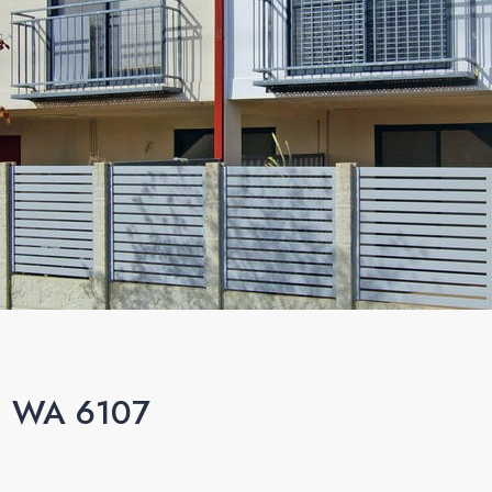
n, WA 6107