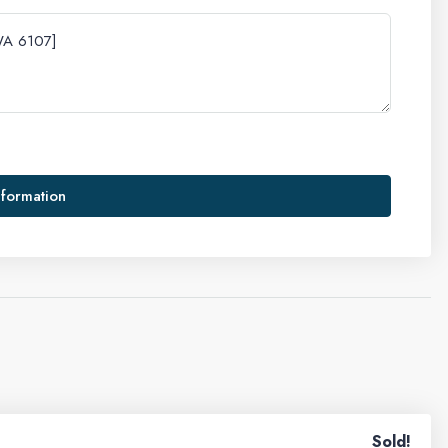
nformation
Sold!