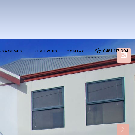
0481 117 004
ANAGEMENT
REVIEW US
CONTACT