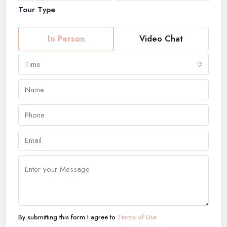
Tour Type
In Person
Video Chat
Time
By submitting this form I agree to
Terms of Use