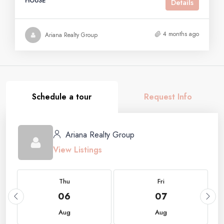
HOUSE
Details
4 months ago
Ariana Realty Group
Schedule a tour
Request Info
Ariana Realty Group
View Listings
Thu
Fri
06
07
Aug
Aug