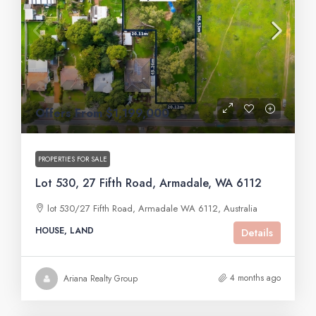
Offers From $1,199,000
PROPERTIES FOR SALE
Lot 530, 27 Fifth Road, Armadale, WA 6112
lot 530/27 Fifth Road, Armadale WA 6112, Australia
HOUSE, LAND
Details
4 months ago
Ariana Realty Group