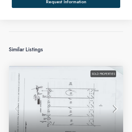
Request Information
Similar Listings
SOLD PROPERTIES