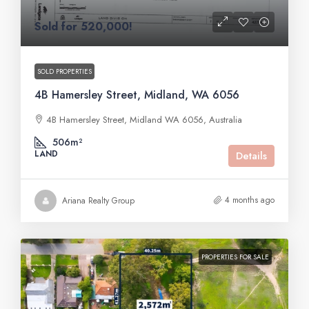
Sold for 520,000!
SOLD PROPERTIES
4B Hamersley Street, Midland, WA 6056
4B Hamersley Street, Midland WA 6056, Australia
506m²
LAND
Details
4 months ago
Ariana Realty Group
PROPERTIES FOR SALE