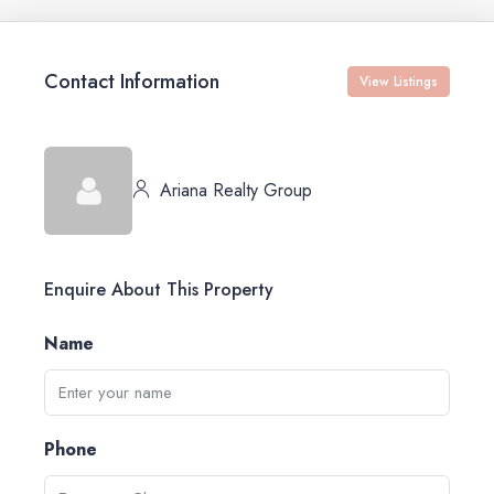
Contact Information
View Listings
Ariana Realty Group
Enquire About This Property
Name
Phone