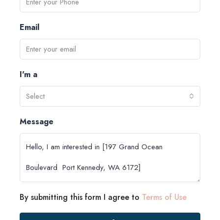
Email
I'm a
Select
Message
By submitting this form I agree to
Terms of Use