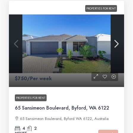
PROPERTIES FOR RENT
$750/Per week
PROPERTIES FOR RENT
65 Sansimeon Boulevard, Byford, WA 6122
65 Sansimeon Boulevard, Byford WA 6122, Australia
4
2