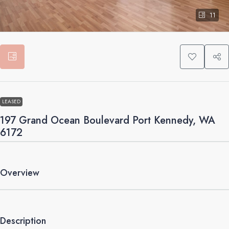
11
LEASED
197 Grand Ocean Boulevard Port Kennedy, WA
6172
Overview
Description