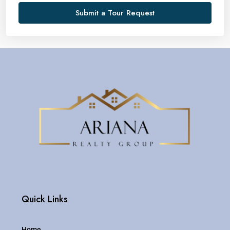
Submit a Tour Request
Quick Links
Home