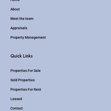
About
Meet the team
Appraisals
Property Management
Quick Links
Properties For Sale
Sold Properties
Properties For Rent
Leased
Contact