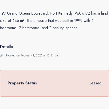
197 Grand Ocean Boulevard, Port Kennedy, WA 6172 has a land
size of 636 m². It is a house that was built in 1999 with 4
bedrooms, 2 bathrooms, and 2 parking spaces.
Details
Updated on February 1, 2025 at 12:31 pm
Property Status
Leased