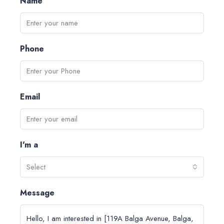
Name
Phone
Email
I'm a
Select
Message