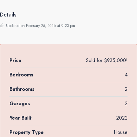
Details
Updated on February 25, 2026 at 9:20 pm
Price
Sold for $935,000!
Bedrooms
4
Bathrooms
2
Garages
2
Year Built
2022
Property Type
House