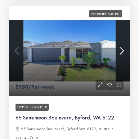
PROPERTIES FOR RENT
$750/Per week
PROPERTIES FOR RENT
65 Sansimeon Boulevard, Byford, WA 6122
65 Sansimeon Boulevard, Byford WA 6122, Australia