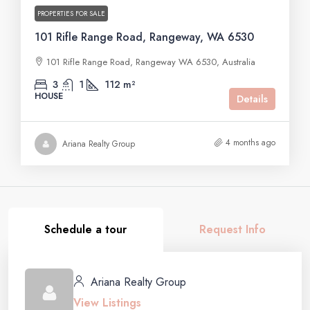
PROPERTIES FOR SALE
101 Rifle Range Road, Rangeway, WA 6530
101 Rifle Range Road, Rangeway WA 6530, Australia
3
1
112 m²
HOUSE
Details
4 months ago
Ariana Realty Group
Schedule a tour
Request Info
Ariana Realty Group
View Listings