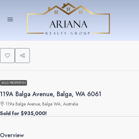
SOLD PROPERTIES
119A Balga Avenue, Balga, WA 6061
119a Balga Avenue, Balga WA, Australia
Sold for $935,000!
Overview