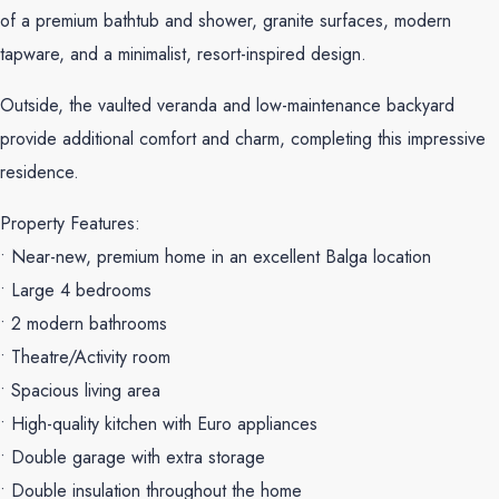
of a premium bathtub and shower, granite surfaces, modern
tapware, and a minimalist, resort-inspired design.
Outside, the vaulted veranda and low-maintenance backyard
provide additional comfort and charm, completing this impressive
residence.
Property Features:
• Near-new, premium home in an excellent Balga location
• Large 4 bedrooms
• 2 modern bathrooms
• Theatre/Activity room
• Spacious living area
• High-quality kitchen with Euro appliances
• Double garage with extra storage
• Double insulation throughout the home