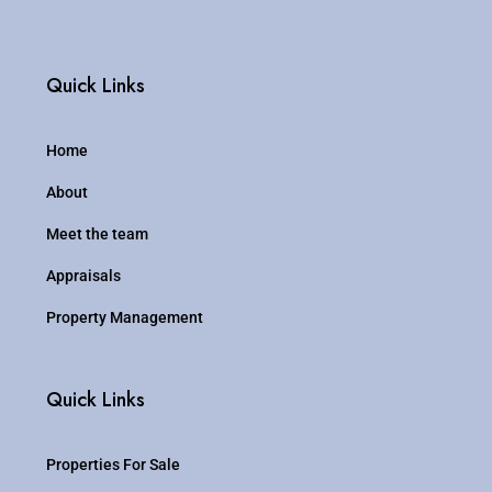
Quick Links
Home
About
Meet the team
Appraisals
Property Management
Quick Links
Properties For Sale