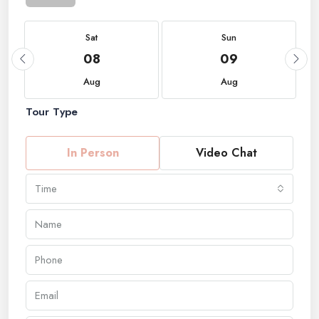
Sat
Sun
08
09
Aug
Aug
Tour Type
In Person
Video Chat
Time