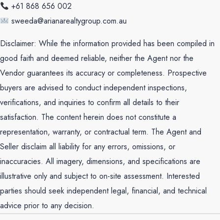
+61 868 656 002
sweeda@arianarealtygroup.com.au
Disclaimer: While the information provided has been compiled in
good faith and deemed reliable, neither the Agent nor the
Vendor guarantees its accuracy or completeness. Prospective
buyers are advised to conduct independent inspections,
verifications, and inquiries to confirm all details to their
satisfaction. The content herein does not constitute a
representation, warranty, or contractual term. The Agent and
Seller disclaim all liability for any errors, omissions, or
inaccuracies. All imagery, dimensions, and specifications are
illustrative only and subject to on-site assessment. Interested
parties should seek independent legal, financial, and technical
advice prior to any decision.