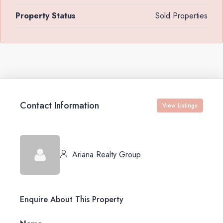
Property Status
Sold Properties
Contact Information
View Listings
Ariana Realty Group
Enquire About This Property