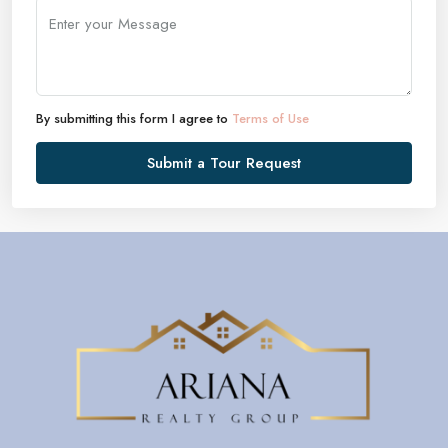
By submitting this form I agree to
Terms of Use
Submit a Tour Request