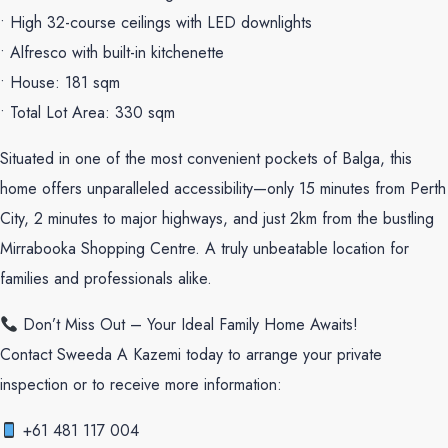
• High 32-course ceilings with LED downlights
• Alfresco with built-in kitchenette
• House: 181 sqm
• Total Lot Area: 330 sqm
Situated in one of the most convenient pockets of Balga, this
home offers unparalleled accessibility—only 15 minutes from Perth
City, 2 minutes to major highways, and just 2km from the bustling
Mirrabooka Shopping Centre. A truly unbeatable location for
families and professionals alike.
Don’t Miss Out – Your Ideal Family Home Awaits!
Contact Sweeda A Kazemi today to arrange your private
inspection or to receive more information:
+61 481 117 004