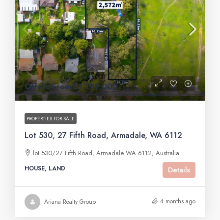
Offers From $1,199,000
PROPERTIES FOR SALE
Lot 530, 27 Fifth Road, Armadale, WA 6112
lot 530/27 Fifth Road, Armadale WA 6112, Australia
HOUSE, LAND
Details
4 months ago
Ariana Realty Group