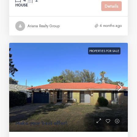
4
2
HOUSE
Details
4 months ago
Ariana Realty Group
PROPERTIES FOR SALE
Make your best offer!