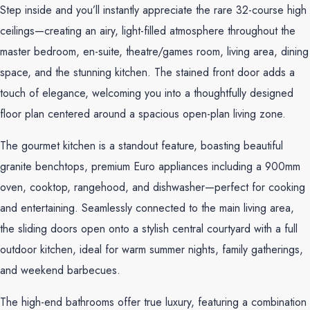
Step inside and you’ll instantly appreciate the rare 32-course high
ceilings—creating an airy, light-filled atmosphere throughout the
master bedroom, en-suite, theatre/games room, living area, dining
space, and the stunning kitchen. The stained front door adds a
touch of elegance, welcoming you into a thoughtfully designed
floor plan centered around a spacious open-plan living zone.
The gourmet kitchen is a standout feature, boasting beautiful
granite benchtops, premium Euro appliances including a 900mm
oven, cooktop, rangehood, and dishwasher—perfect for cooking
and entertaining. Seamlessly connected to the main living area,
the sliding doors open onto a stylish central courtyard with a full
outdoor kitchen, ideal for warm summer nights, family gatherings,
and weekend barbecues.
The high-end bathrooms offer true luxury, featuring a combination