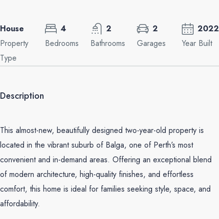
House
4
2
2
2022
Property
Bedrooms
Bathrooms
Garages
Year Built
Type
Description
This almost-new, beautifully designed two-year-old property is
located in the vibrant suburb of Balga, one of Perth’s most
convenient and in-demand areas. Offering an exceptional blend
of modern architecture, high-quality finishes, and effortless
comfort, this home is ideal for families seeking style, space, and
affordability.