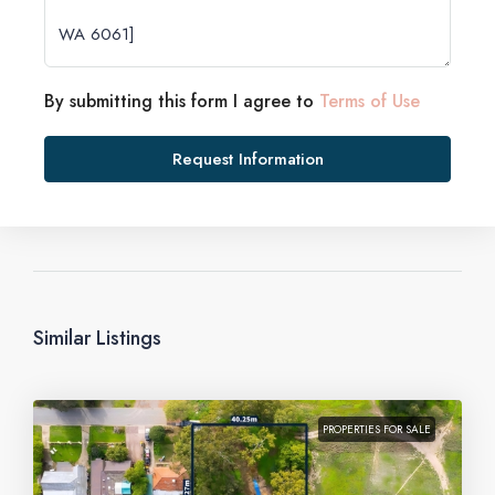
By submitting this form I agree to
Terms of Use
Request Information
Similar Listings
PROPERTIES FOR SALE