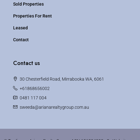
Sold Properties
Properties For Rent
Leased
Contact
Contact us
30 Chesterfield Road, Mirrabooka WA, 6061
+61868656002
0481 117 004
sweeda@arianarealtygroup.com.au