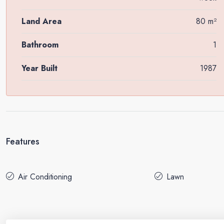
Land Area
80 m²
Bathroom
1
Year Built
1987
Features
Air Conditioning
Lawn