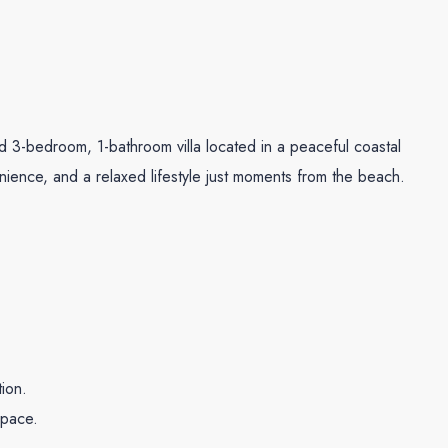
 3-bedroom, 1-bathroom villa located in a peaceful coastal
ience, and a relaxed lifestyle just moments from the beach.
tion.
space.