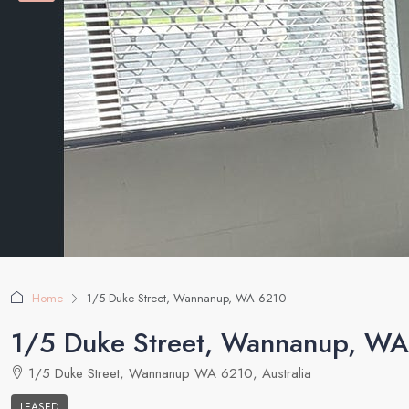
Home
1/5 Duke Street, Wannanup, WA 6210
1/5 Duke Street, Wannanup, W
1/5 Duke Street, Wannanup WA 6210, Australia
LEASED