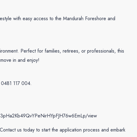
lifestyle with easy access to the Mandurah Foreshore and
ronment. Perfect for families, retirees, or professionals, this
st move in and enjoy!
0481 117 004.
le/d/183pHa2Kb49QvYPeNirHYpFJH76w6EmLp/view
! Contact us today to start the application process and embark