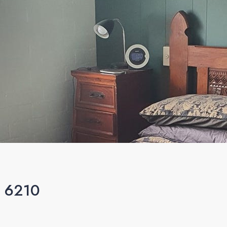
A 6210