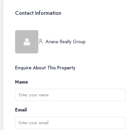
Contact Information
Ariana Realty Group
Enquire About This Property
Name
Email