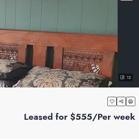
12
Leased for $555/Per week