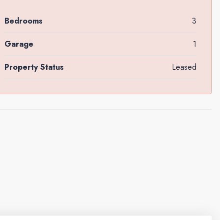
Bedrooms
3
Garage
1
Property Status
Leased