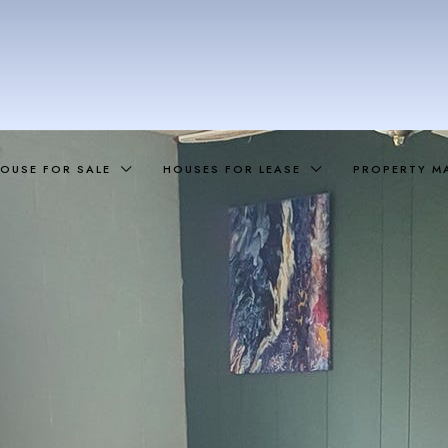
OUSE FOR SALE
HOUSES FOR LEASE
PROPERTY M