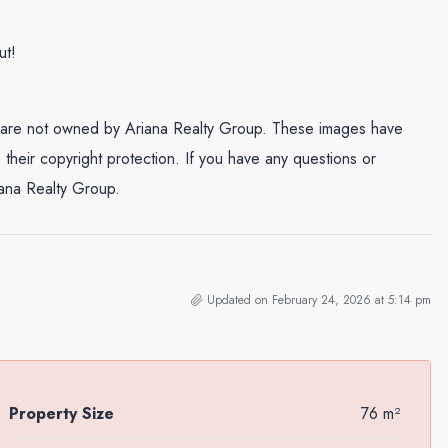
ut!
and are not owned by Ariana Realty Group. These images have
their copyright protection. If you have any questions or
iana Realty Group.
Updated on February 24, 2026 at 5:14 pm
Property Size
76 m²