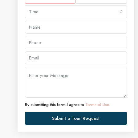
Time
By submitting this form I agree to
Terms of Use
Submit a Tour Request