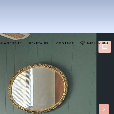
0481 117 004
ANAGEMENT
REVIEW US
CONTACT