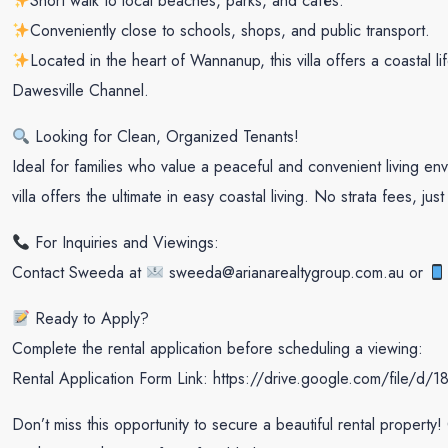
Short walk to local beaches, parks, and cafés.
Conveniently close to schools, shops, and public transport.
Located in the heart of Wannanup, this villa offers a coastal 
Dawesville Channel.
Looking for Clean, Organized Tenants!
Ideal for families who value a peaceful and convenient living envi
villa offers the ultimate in easy coastal living. No strata fees, ju
For Inquiries and Viewings:
Contact Sweeda at
sweeda@arianarealtygroup.com.au or
Ready to Apply?
Complete the rental application before scheduling a viewing:
Rental Application Form Link: https://drive.google.com/fi
Don’t miss this opportunity to secure a beautiful rental property