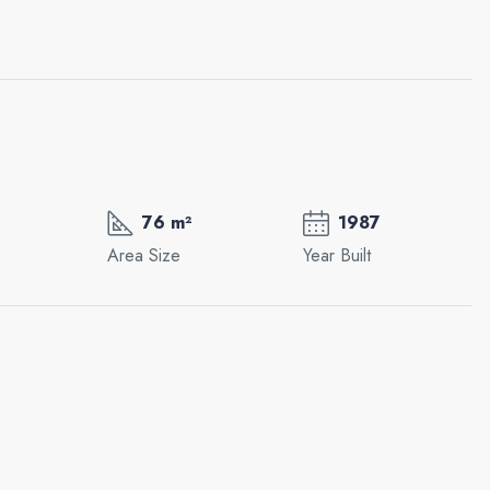
76 m²
1987
Area Size
Year Built
Mon
Tue
Wed
17
18
19
Aug
Aug
Aug