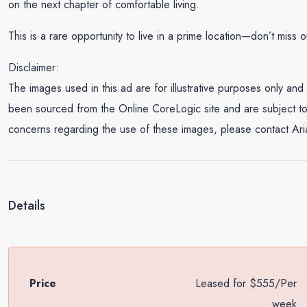
on the next chapter of comfortable living.
This is a rare opportunity to live in a prime location—don’t miss o
Disclaimer:
The images used in this ad are for illustrative purposes only 
been sourced from the Online CoreLogic site and are subject to 
concerns regarding the use of these images, please contact Ar
Details
Price
Leased for $555/Per
week