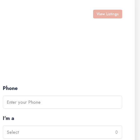
View Listings
Phone
I'm a
Select