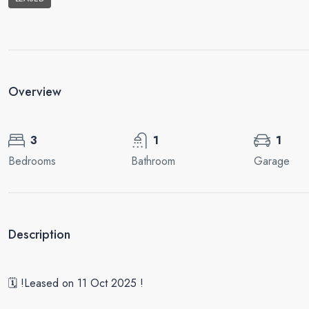
Overview
3
1
1
Bedrooms
Bathroom
Garage
Description
🗓 !Leased on 11 Oct 2025 !