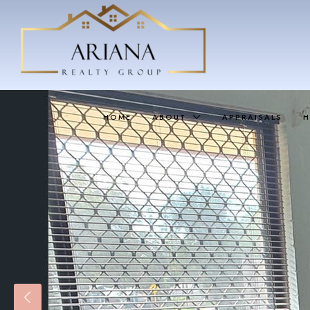
HOME
ABOUT
APPRAISALS
H