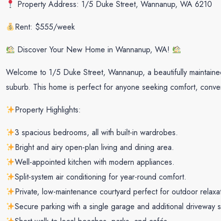
Property Address: 1/5 Duke Street, Wannanup, WA 6210
Rent: $555/week
Discover Your New Home in Wannanup, WA!
Welcome to 1/5 Duke Street, Wannanup, a beautifully maintained
suburb. This home is perfect for anyone seeking comfort, conven
Property Highlights:
3 spacious bedrooms, all with built-in wardrobes.
Bright and airy open-plan living and dining area.
Well-appointed kitchen with modern appliances.
Split-system air conditioning for year-round comfort.
Private, low-maintenance courtyard perfect for outdoor relaxa
Secure parking with a single garage and additional driveway 