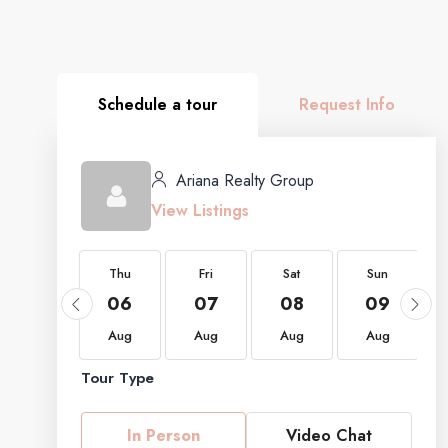
Schedule a tour
Request Info
Ariana Realty Group
View Listings
Thu
Thu
Fri
Sat
Sun
20
06
07
08
09
Aug
Aug
Aug
Aug
Aug
Tour Type
In Person
Video Chat