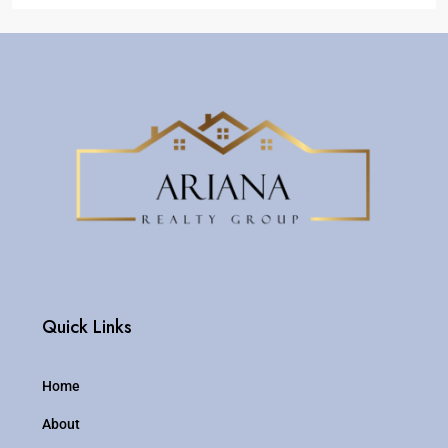
Quick Links
Home
About