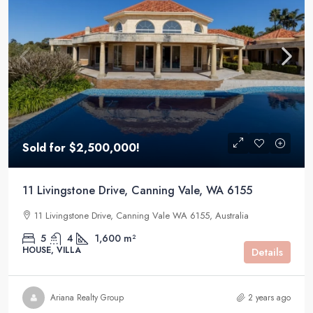
Sold for $2,500,000!
11 Livingstone Drive, Canning Vale, WA 6155
11 Livingstone Drive, Canning Vale WA 6155, Australia
5
4
1,600 m²
HOUSE, VILLA
Details
Ariana Realty Group
2 years ago