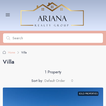
Home
Villa
Villa
1 Property
Sort by:
Default Order
SOLD PROPERTIES