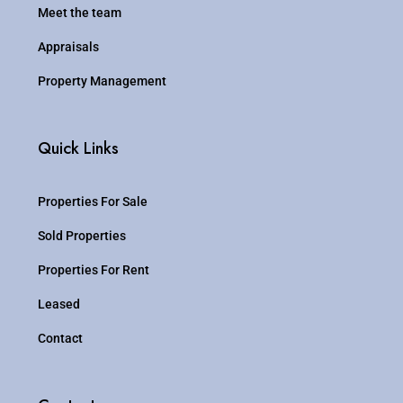
Meet the team
Appraisals
Property Management
Quick Links
Properties For Sale
Sold Properties
Properties For Rent
Leased
Contact