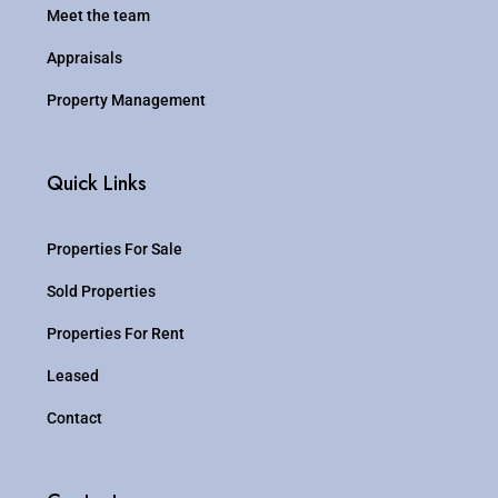
Meet the team
Appraisals
Property Management
Quick Links
Properties For Sale
Sold Properties
Properties For Rent
Leased
Contact