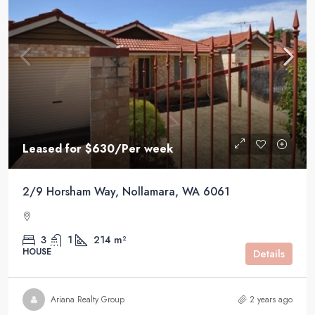
Leased for $630/Per week
2/9 Horsham Way, Nollamara, WA 6061
3
1
214 m²
HOUSE
Details
Ariana Realty Group
2 years ago