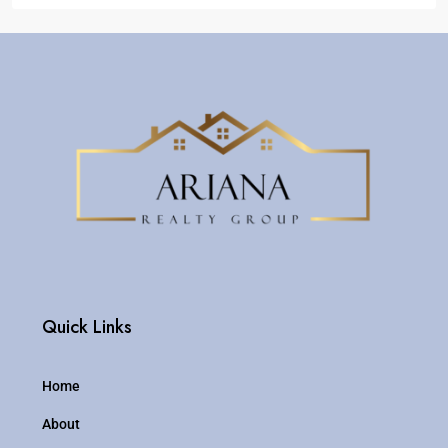
Quick Links
Home
About