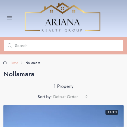
Home
Nollamara
Nollamara
1 Property
Sort by:
Default Order
LEASED